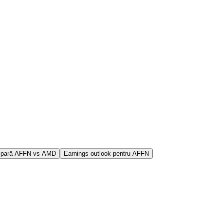
pară AFFN vs AMD
Earnings outlook pentru AFFN