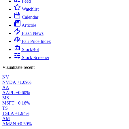
Feed
Watchlist
Calendar
Articole
Flash News
Fair Price Index
StockBot
Stock Screener
Vizualizate recent
NV
NVDA
+1.09%
AA
AAPL
+0.60%
MS
MSFT
+0.16%
TS
TSLA
+1.94%
AM
AMZN
+0.59%