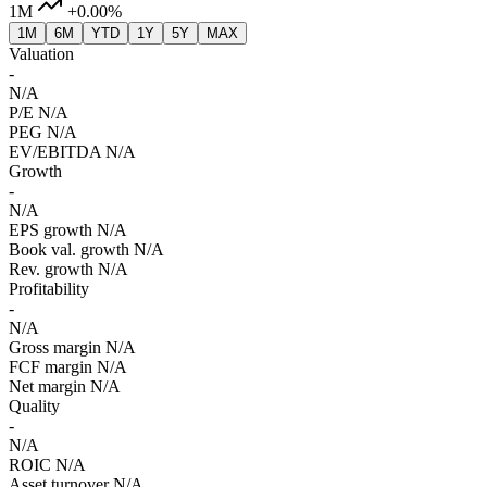
1M
+0.00%
1M
6M
YTD
1Y
5Y
MAX
Valuation
-
N/A
P/E
N/A
PEG
N/A
EV/EBITDA
N/A
Growth
-
N/A
EPS growth
N/A
Book val. growth
N/A
Rev. growth
N/A
Profitability
-
N/A
Gross margin
N/A
FCF margin
N/A
Net margin
N/A
Quality
-
N/A
ROIC
N/A
Asset turnover
N/A