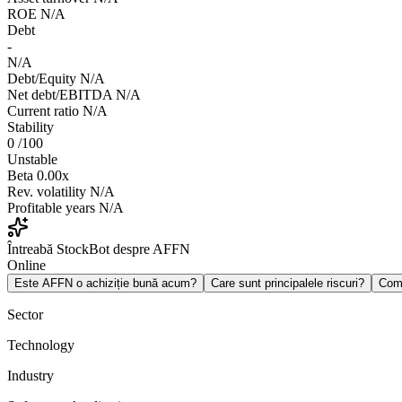
ROE
N/A
Debt
-
N/A
Debt/Equity
N/A
Net debt/EBITDA
N/A
Current ratio
N/A
Stability
0
/100
Unstable
Beta
0.00x
Rev. volatility
N/A
Profitable years
N/A
Întreabă StockBot despre AFFN
Online
Este AFFN o achiziție bună acum?
Care sunt principalele riscuri?
Com
Sector
Technology
Industry