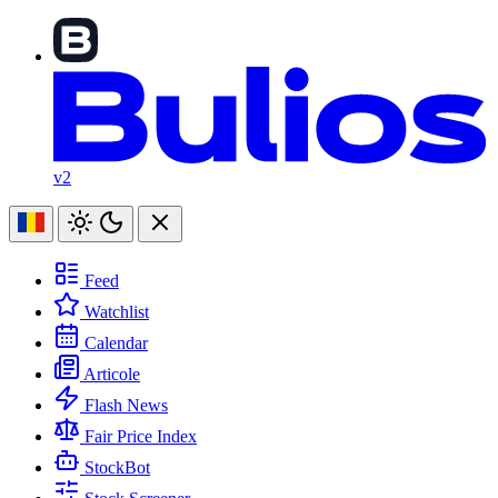
v2
Feed
Watchlist
Calendar
Articole
Flash News
Fair Price Index
StockBot